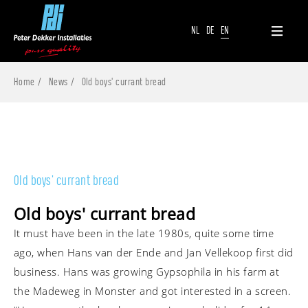
NL
DE
EN
Home
News
Old boys' currant bread
Old boys' currant bread
Old boys' currant bread
It must have been in the late 1980s, quite some time
ago, when Hans van der Ende and Jan Vellekoop first did
business. Hans was growing Gypsophila in his farm at
the Madeweg in Monster and got interested in a screen.