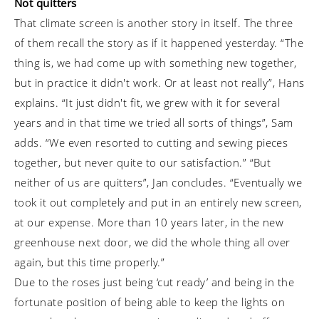
Not quitters
That climate screen is another story in itself. The three
of them recall the story as if it happened yesterday. “The
thing is, we had come up with something new together,
but in practice it didn't work. Or at least not really”, Hans
explains. “It just didn't fit, we grew with it for several
years and in that time we tried all sorts of things”, Sam
adds. “We even resorted to cutting and sewing pieces
together, but never quite to our satisfaction.” “But
neither of us are quitters”, Jan concludes. “Eventually we
took it out completely and put in an entirely new screen,
at our expense. More than 10 years later, in the new
greenhouse next door, we did the whole thing all over
again, but this time properly.”
Due to the roses just being ‘cut ready’ and being in the
fortunate position of being able to keep the lights on