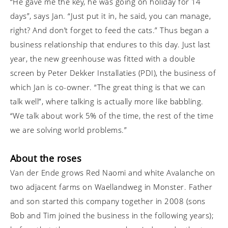
“He gave me the key, he was going on holiday for 14
days”, says Jan. “Just put it in, he said, you can manage,
right? And don’t forget to feed the cats.” Thus began a
business relationship that endures to this day. Just last
year, the new greenhouse was fitted with a double
screen by Peter Dekker Installaties (PDI), the business of
which Jan is co-owner. “The great thing is that we can
talk well”, where talking is actually more like babbling.
“We talk about work 5% of the time, the rest of the time
we are solving world problems.”
About the roses
Van der Ende grows Red Naomi and white Avalanche on
two adjacent farms on Waellandweg in Monster. Father
and son started this company together in 2008 (sons
Bob and Tim joined the business in the following years);