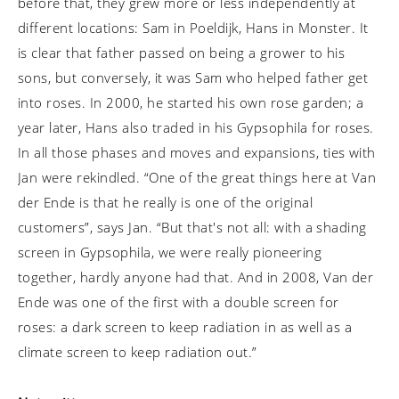
before that, they grew more or less independently at
different locations: Sam in Poeldijk, Hans in Monster. It
is clear that father passed on being a grower to his
sons, but conversely, it was Sam who helped father get
into roses. In 2000, he started his own rose garden; a
year later, Hans also traded in his Gypsophila for roses.
In all those phases and moves and expansions, ties with
Jan were rekindled. “One of the great things here at Van
der Ende is that he really is one of the original
customers”, says Jan. “But that's not all: with a shading
screen in Gypsophila, we were really pioneering
together, hardly anyone had that. And in 2008, Van der
Ende was one of the first with a double screen for
roses: a dark screen to keep radiation in as well as a
climate screen to keep radiation out.”