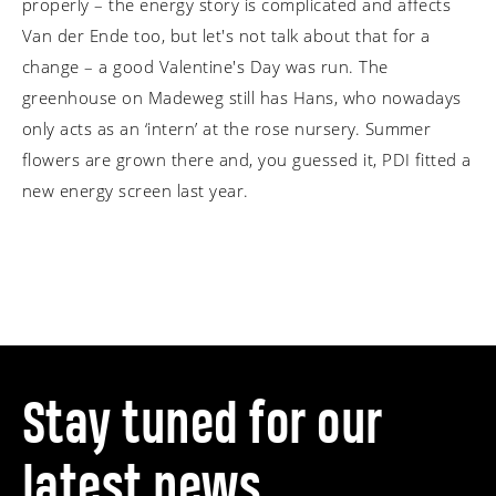
properly – the energy story is complicated and affects
Van der Ende too, but let's not talk about that for a
change – a good Valentine's Day was run. The
greenhouse on Madeweg still has Hans, who nowadays
only acts as an ‘intern’ at the rose nursery. Summer
flowers are grown there and, you guessed it, PDI fitted a
new energy screen last year.
Stay tuned for our
latest news