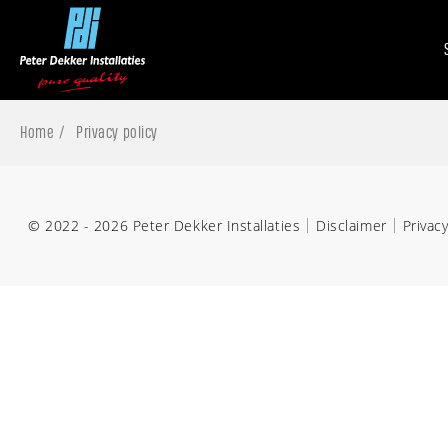
Home
Privacy policy
© 2022 - 2026 Peter Dekker Installaties
Disclaimer
Privacy