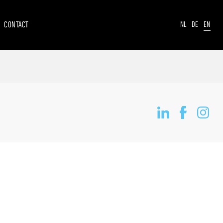
CONTACT
NL
DE
EN