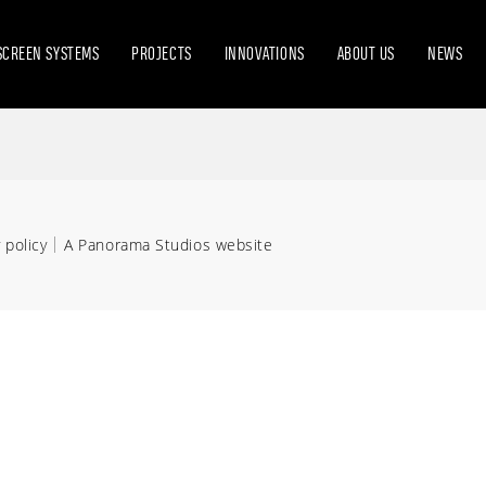
SCREEN SYSTEMS
PROJECTS
INNOVATIONS
ABOUT US
NEWS
 policy
A Panorama Studios website