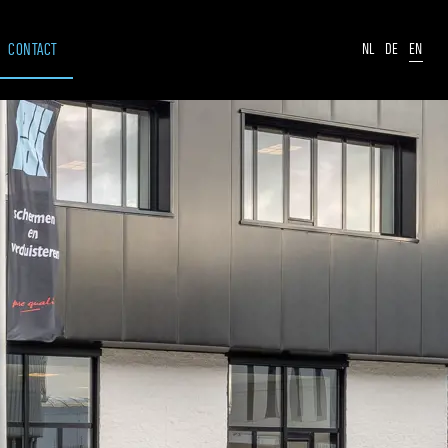
CONTACT
NL
DE
EN