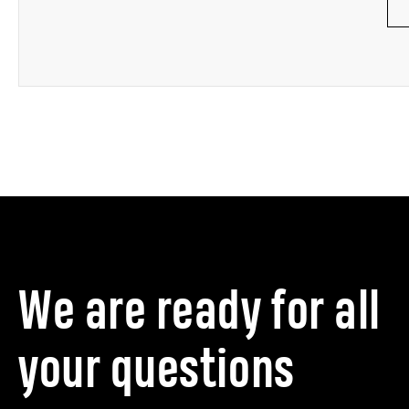
We are ready for all
your questions