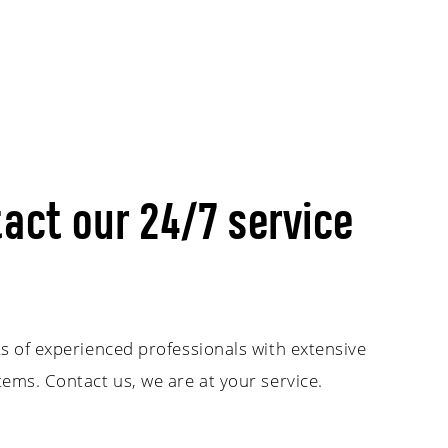
act our 24/7 service
s of experienced professionals with extensive
ems. Contact us, we are at your service.