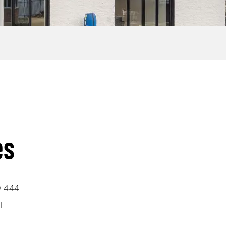
es
9 444
l