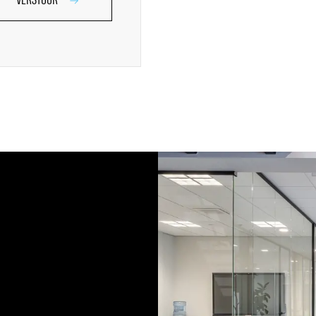
VERSTUUR