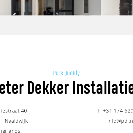
Pure Quality
eter Dekker Installati
riestraat 40
T:
+31 174 62
T Naaldwijk
info@pdi.n
herlands