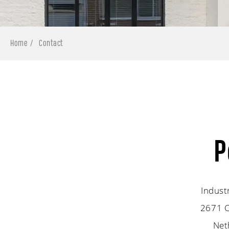
Home
Contact
P
Indust
2671 C
Net