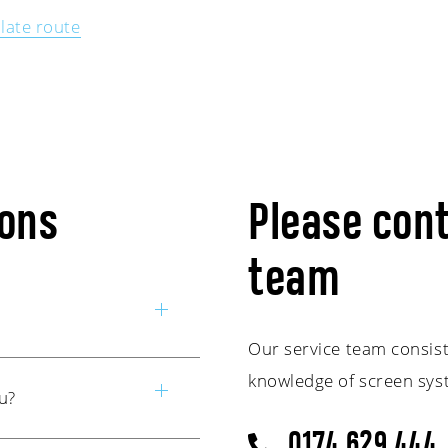
late route
ions
Please cont
team
Our service team consist
mber outside office
knowledge of screen syst
u?
o one of our service
e. Of course, you can
0174 629 444