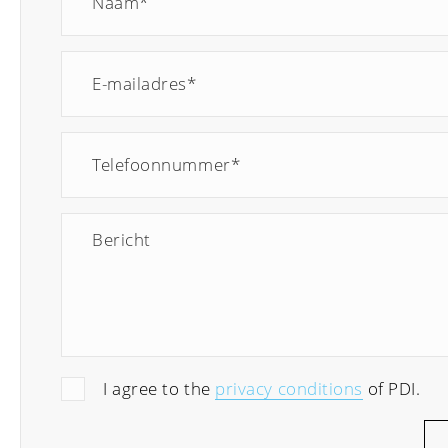
I agree to the
privacy conditions
of PDI.