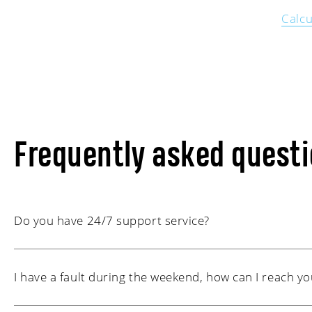
Calcu
Frequently asked quest
Do you have 24/7 support service?
Yes, we are available 24/7. If you call our general nu
I have a fault during the weekend, how can I reach yo
hours, 0174-629 444, you will always be forwarded t
technicians or a colleague who is working at that tim