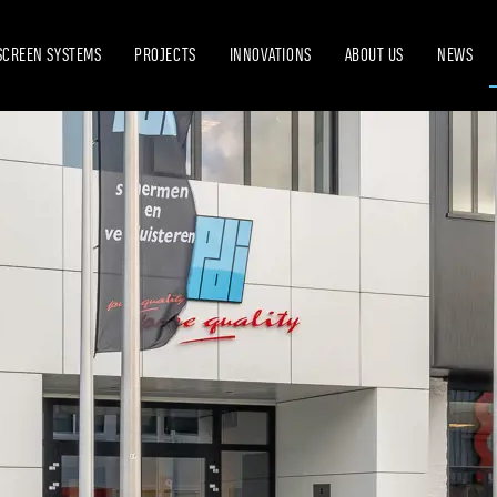
SCREEN SYSTEMS
PROJECTS
INNOVATIONS
ABOUT US
NEWS