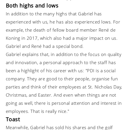
Both highs and lows
In addition to the many highs that Gabriel has
experienced with us, he has also experienced lows. For
example, the death of fellow board member René de
Koning in 2017, which also had a major impact on us.
Gabriel and René had a special bond.
Gabriel explains that, in addition to the focus on quality
and innovation, a personal approach to the staff has
been a highlight of his career with us: "PDI is a social
company. They are good to their people, organise fun
parties and think of their employees at St. Nicholas Day,
Christmas, and Easter. And even when things are not
going as well, there is personal attention and interest in
employees. That is really nice."
Toast
Meanwhile, Gabriel has sold his shares and the golf