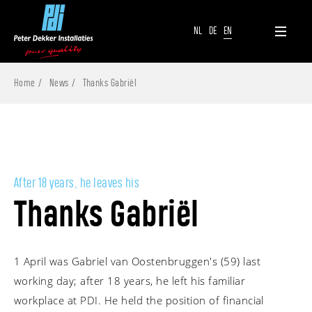
NL
DE
EN
Home
News
Thanks Gabriël
After 18 years, he leaves his
Thanks Gabriël
1 April was Gabriel van Oostenbruggen's (59) last
working day; after 18 years, he left his familiar
workplace at PDI. He held the position of financial