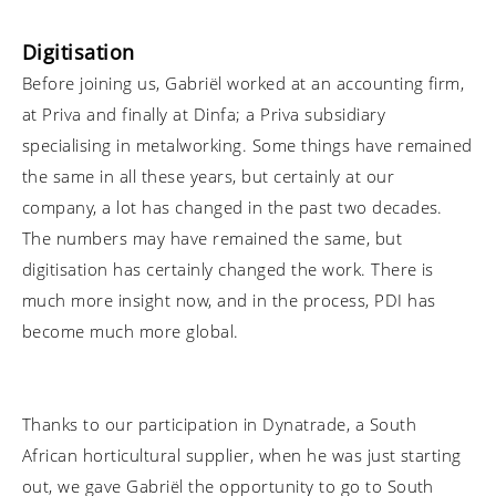
Digitisation
Before joining us, Gabriël worked at an accounting firm,
at Priva and finally at Dinfa; a Priva subsidiary
specialising in metalworking. Some things have remained
the same in all these years, but certainly at our
company, a lot has changed in the past two decades.
The numbers may have remained the same, but
digitisation has certainly changed the work. There is
much more insight now, and in the process, PDI has
become much more global.
Thanks to our participation in Dynatrade, a South
African horticultural supplier, when he was just starting
out, we gave Gabriël the opportunity to go to South