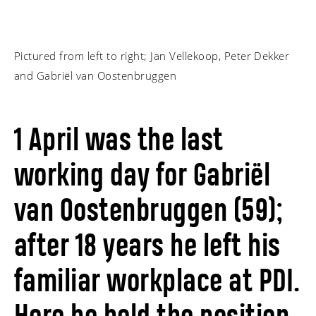
Pictured from left to right; Jan Vellekoop, Peter Dekker
and Gabriël van Oostenbruggen
1 April was the last
working day for Gabriël
van Oostenbruggen (59);
after 18 years he left his
familiar workplace at PDI.