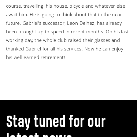
course, travelling, his house, bicycle and whatever else
await him. He is going to think about that in the near
future.
Gabriel’s successor, Leon Delhez, has already
been brought up to speed in recent months. On his last
working day, the whole club raised their glasses and
thanked Gabriel for all his services. Now he can enjoy
his well-earned retirement!
Stay tuned for our