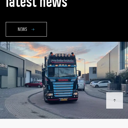
latest news
NEWS