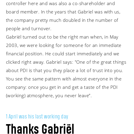
controller here and was also a co-shareholder and
board member. In the years that Gabriel was with us,
the company pretty much doubled in the number of
people and turnover.
Gabriël turned out to be the right man when, in May
2003, we were looking for someone for an immediate
financial position. He could start immediately and we
clicked right away. Gabriel says: "One of the great things
about PDI is that you they place a lot of trust into you.
You see the same pattern with almost everyone in the
company: once you get in and get a taste of the PDI
(working) atmosphere, you never leave”.
1 April was his last working day
Thanks Gabriël