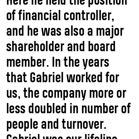
Here he held the position
of financial controller,
and he was also a major
shareholder and board
member. In the years
that Gabriel worked for
us, the company more or
less doubled in number of
people and turnover.