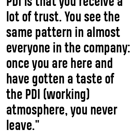
PDI is that you receive a
lot of trust. You see the
same pattern in almost
everyone in the company:
once you are here and
have gotten a taste of
the PDI (working)
atmosphere, you never
leave."