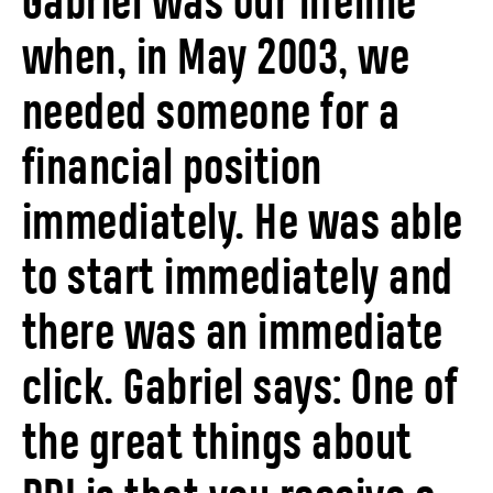
Gabriel was our lifeline
when, in May 2003, we
needed someone for a
financial position
immediately. He was able
to start immediately and
there was an immediate
click. Gabriel says: One of
the great things about