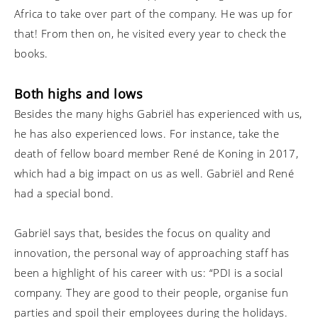
Africa to take over part of the company. He was up for
that! From then on, he visited every year to check the
books.
Both highs and lows
Besides the many highs Gabriël has experienced with us,
he has also experienced lows. For instance, take the
death of fellow board member René de Koning in 2017,
which had a big impact on us as well. Gabriël and René
had a special bond.
Gabriël says that, besides the focus on quality and
innovation, the personal way of approaching staff has
been a highlight of his career with us: “PDI is a social
company. They are good to their people, organise fun
parties and spoil their employees during the holidays.