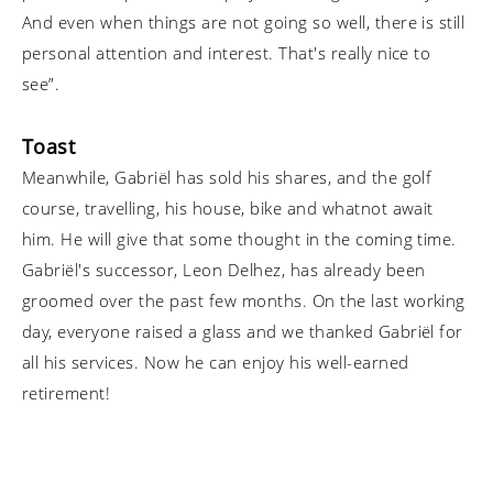
And even when things are not going so well, there is still
personal attention and interest. That's really nice to
see”.
Toast
Meanwhile, Gabriël has sold his shares, and the golf
course, travelling, his house, bike and whatnot await
him. He will give that some thought in the coming time.
Gabriël's successor, Leon Delhez, has already been
groomed over the past few months. On the last working
day, everyone raised a glass and we thanked Gabriël for
all his services. Now he can enjoy his well-earned
retirement!