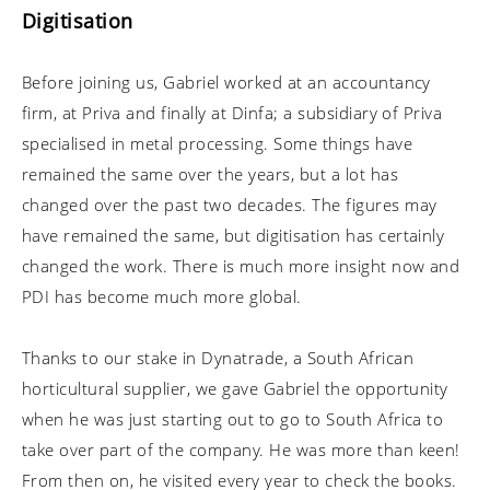
Digitisation
Before joining us, Gabriel worked at an accountancy
firm, at Priva and finally at Dinfa; a subsidiary of Priva
specialised in metal processing. Some things have
remained the same over the years, but a lot has
changed over the past two decades. The figures may
have remained the same, but digitisation has certainly
changed the work. There is much more insight now and
PDI has become much more global.
Thanks to our stake in Dynatrade, a South African
horticultural supplier, we gave Gabriel the opportunity
when he was just starting out to go to South Africa to
take over part of the company. He was more than keen!
From then on, he visited every year to check the books.